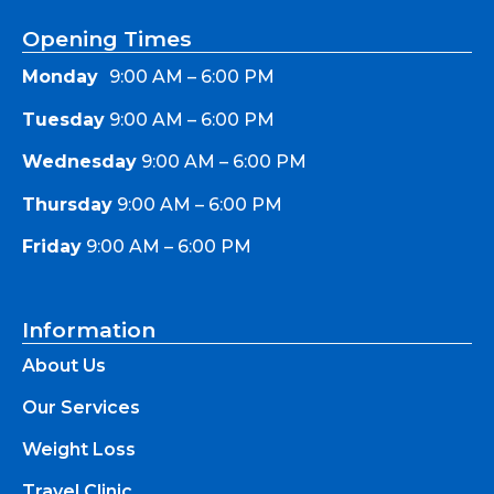
Opening Times
Monday
9:00 AM – 6:00 PM
Tuesday
9:00 AM – 6:00 PM
Wednesday
9:00 AM – 6:00 PM
Thursday
9:00 AM – 6:00 PM
Friday
9:00 AM – 6:00 PM
Information
About Us
Our Services
Weight Loss
Travel Clinic