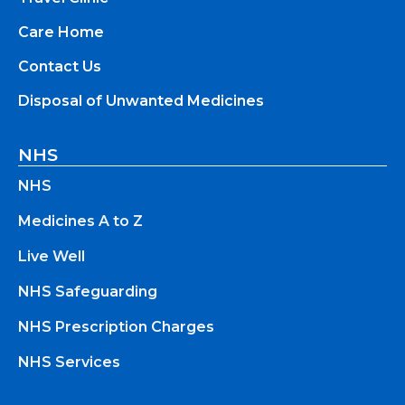
Care Home
Contact Us
Disposal of Unwanted Medicines
NHS
NHS
Medicines A to Z
Live Well
NHS Safeguarding
NHS Prescription Charges
NHS Services