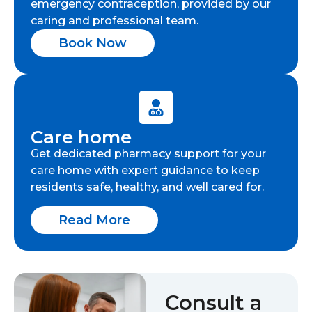
emergency contraception, provided by our
caring and professional team.
Book Now
Care home
Get dedicated pharmacy support for your
care home with expert guidance to keep
residents safe, healthy, and well cared for.
Read More
Consult a