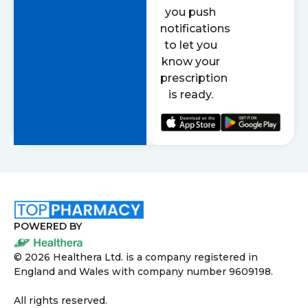
you push
notifications
to let you
know your
prescription
is ready.
POWERED BY
©
2026
Healthera Ltd. is a company registered in
England and Wales with company number 9609198.
All rights reserved.