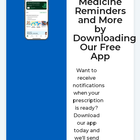
Medicine
Reminders
and More
by
Downloading
Our Free
App
Want to
receive
notifications
when your
prescription
is ready?
Download
our app
today and
we’ll send