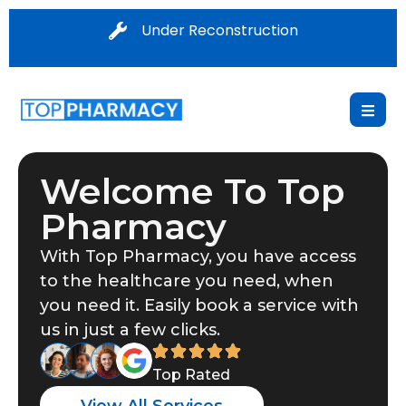
Under Reconstruction
Welcome To Top
Pharmacy
With Top Pharmacy, you have access
to the healthcare you need, when
you need it. Easily book a service with
us in just a few clicks.
Top Rated