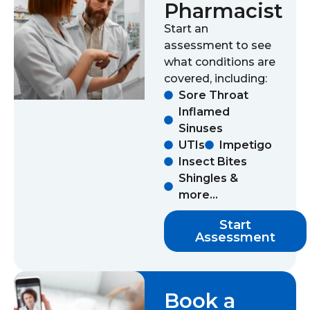
Pharmacist
Start an
assessment to see
what conditions are
covered, including:
Sore Throat
Inflamed
Sinuses
UTIs
Impetigo
Insect Bites
Shingles &
more...
Start
Assessment
Book a