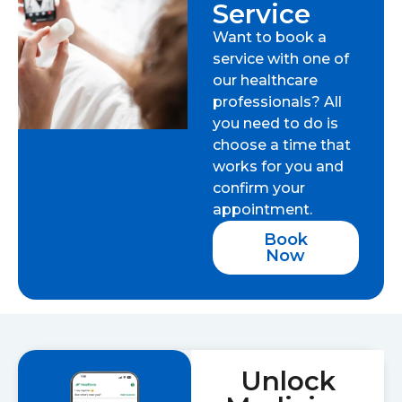
Service
Want to book a
service with one of
our healthcare
professionals? All
you need to do is
choose a time that
works for you and
confirm your
appointment.
Book
Now
Unlock