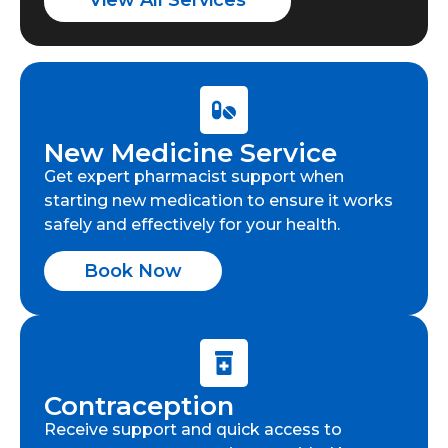
View All Services
New Medicine Service
Get expert pharmacist support when
starting new medication to ensure it works
safely and effectively for your health.
Book Now
Contraception
Receive support and quick access to