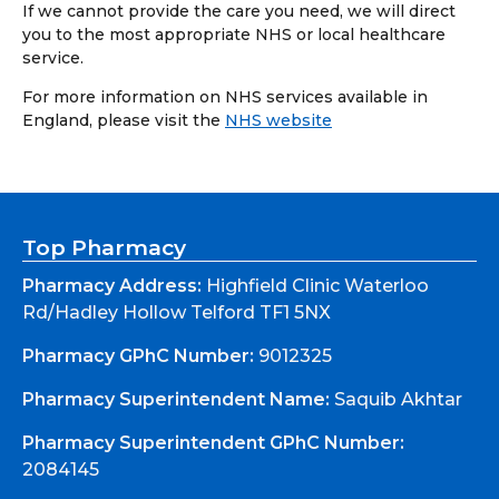
If we cannot provide the care you need, we will direct
you to the most appropriate NHS or local healthcare
service.
For more information on NHS services available in
England, please visit the
NHS website
Top Pharmacy
Pharmacy Address:
Highfield Clinic Waterloo
Rd/Hadley Hollow Telford TF1 5NX
Pharmacy GPhC Number:
9012325
Pharmacy Superintendent Name:
Saquib Akhtar
Pharmacy Superintendent GPhC Number:
2084145